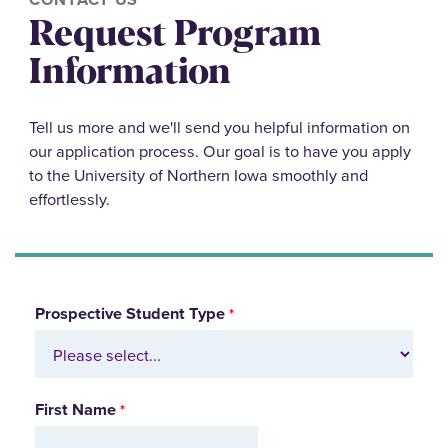
Request Program
Information
Tell us more and we'll send you helpful information on
our application process. Our goal is to have you apply
to the University of Northern Iowa smoothly and
effortlessly.
Prospective Student Type
First Name