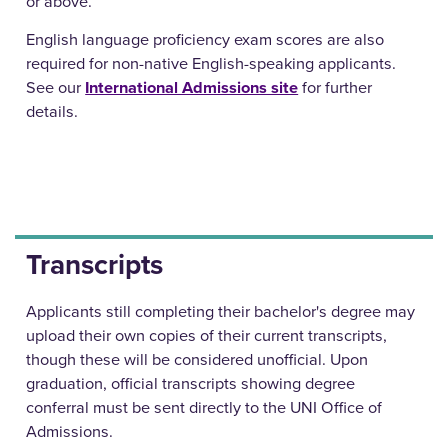
or above.
English language proficiency exam scores are also
required for non-native English-speaking applicants.
See our
International Admissions site
for further
details.
Transcripts
Applicants still completing their bachelor's degree may
upload their own copies of their current transcripts,
though these will be considered unofficial. Upon
graduation, official transcripts showing degree
conferral must be sent directly to the UNI Office of
Admissions.