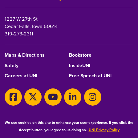
1227 W 27th St
Cedar Falls, Iowa 50614
319-273-2311
Maps & Directions
Bookstore
Safety
InsideUNI
Careers at UNI
Free Speech at UNI
Copyright 2026 Maintained by
IT-Client Services
We use cookies on this site to enhance your user experience. If you click the
Accept button, you agree to us doing so.
UNI Privacy Policy
Equal Opportunity/Non-Discrimination Statement