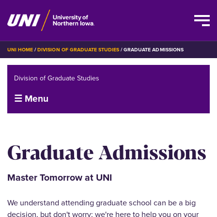
Skip
BREADCRUMB
UNI HOME
DIVISION OF GRADUATE STUDIES
GRADUATE ADMISSIONS
to
main
Division of Graduate Studies
content
☰ Menu
Graduate Admissions
Master Tomorrow at UNI
We understand attending graduate school can be a big
decision, but don't worry; we're here to help you on your