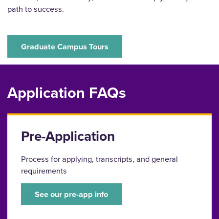
path to success.
Graduate Campus Tours
Application FAQs
Pre-Application
Process for applying, transcripts, and general
requirements
See our pre-app info