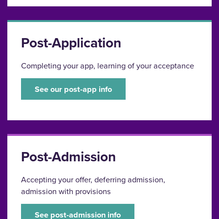
Post-Application
Completing your app, learning of your acceptance
See our post-app info
Post-Admission
Accepting your offer, deferring admission,
admission with provisions
See post-admission info