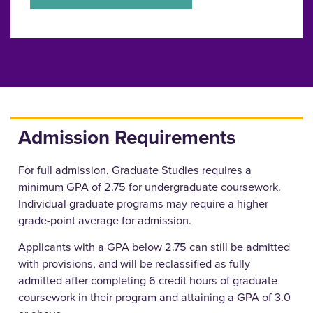
Admission Requirements
For full admission, Graduate Studies requires a
minimum GPA of 2.75 for undergraduate coursework.
Individual graduate programs may require a higher
grade-point average for admission.
Applicants with a GPA below 2.75 can still be admitted
with provisions, and will be reclassified as fully
admitted after completing 6 credit hours of graduate
coursework in their program and attaining a GPA of 3.0