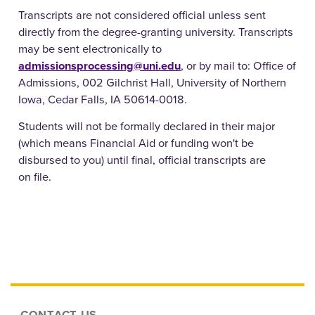
Transcripts are not considered official unless sent
directly from the degree-granting university. Transcripts
may be sent electronically to
admissionsprocessing@uni.edu
, or by mail to: Office of
Admissions, 002 Gilchrist Hall, University of Northern
Iowa, Cedar Falls, IA 50614-0018.
Students will not be formally declared in their major
(which means Financial Aid or funding won't be
disbursed to you) until final, official transcripts are
on file.
CONTACT US