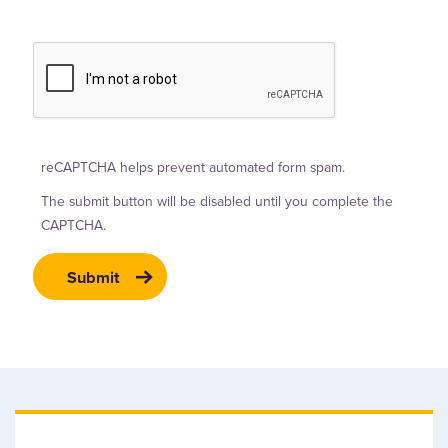
reCAPTCHA helps prevent automated form spam.
The submit button will be disabled until you complete the
CAPTCHA.