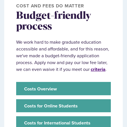
COST AND FEES DO MATTER
Budget-friendly
process
We work hard to make graduate education
accessible and affordable, and for this reason,
we've made a budget-friendly application
process. Apply now and pay our low fee later,
we can even waive it if you meet our
criteria
.
Costs Overview
Costs for Online Students
Costs for International Students