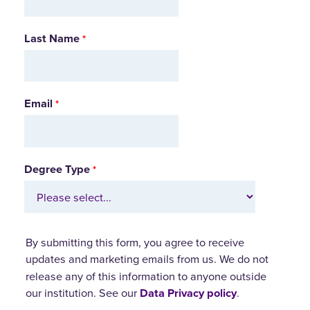
Last Name
Email
Degree Type
By submitting this form, you agree to receive
updates and marketing emails from us.
We do not
release any of this information to anyone outside
our institution. See our
Data Privacy policy
.