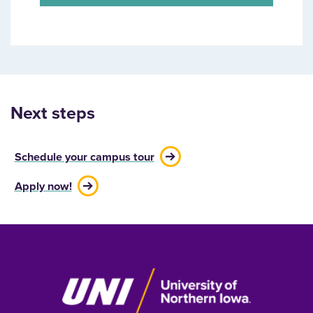
Next steps
Schedule your campus tour
Apply now!