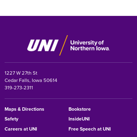
1227 W 27th St
Cedar Falls, Iowa 50614
319-273-2311
Maps & Directions
Bookstore
Safety
InsideUNI
Careers at UNI
Free Speech at UNI