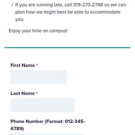
If you are running late, call 319-273-2748 so we can
plan how we might best be able to accommodate
you.
Enjoy your time on campus!
First Name
Last Name
Phone Number (Format: 012-345-
6789)