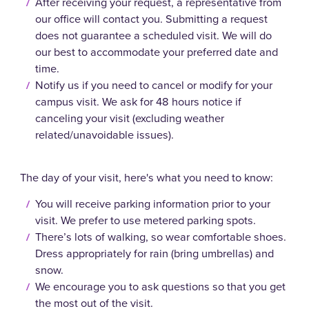
After receiving your request, a representative from
our office will contact you. Submitting a request
does not guarantee a scheduled visit. We will do
our best to accommodate your preferred date and
time.
Notify us if you need to cancel or modify for your
campus visit. We ask for 48 hours notice if
canceling your visit (excluding weather
related/unavoidable issues).
The day of your visit, here's what you need to know:
You will receive parking information prior to your
visit. We prefer to use metered parking spots.
There’s lots of walking, so wear comfortable shoes.
Dress appropriately for rain (bring umbrellas) and
snow.
We encourage you to ask questions so that you get
the most out of the visit.