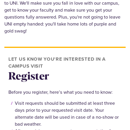
to UNI. We'll make sure you fall in love with our campus,
get to know your faculty and make sure you get your
questions fully answered. Plus, you're not going to leave
UNI empty handed: you'll take home lots of purple and
gold swag!
LET US KNOW YOU'RE INTERESTED IN A
CAMPUS VISIT
Register
Before you register, here’s what you need to know:
Visit requests should be submitted at least three
days prior to your requested visit date. Your
alternate date will be used in case of a no-show or
bad weather.