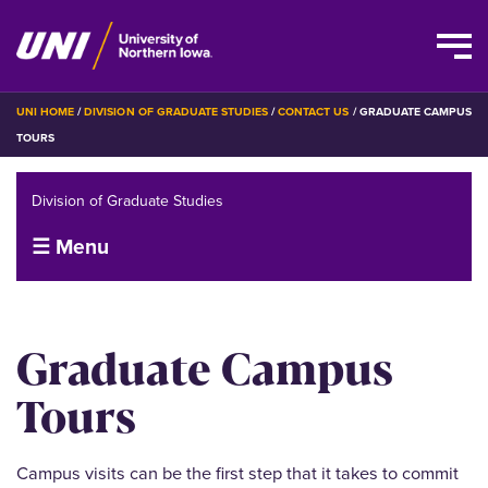
Skip
BREADCRUMB
UNI HOME
DIVISION OF GRADUATE STUDIES
CONTACT US
GRADUATE CAMPUS
to
TOURS
main
content
Division of Graduate Studies
☰ Menu
Graduate Campus
Tours
Campus visits can be the first step that it takes to commit