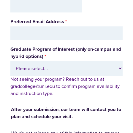
Preferred Email Address
Graduate Program of Interest (only on-campus and
hybrid options)
Not seeing your program? Reach out to us at
gradcollege@uni.edu to confirm program availability
and instruction type.
After your submission, our team will contact you to
plan and schedule your visit.