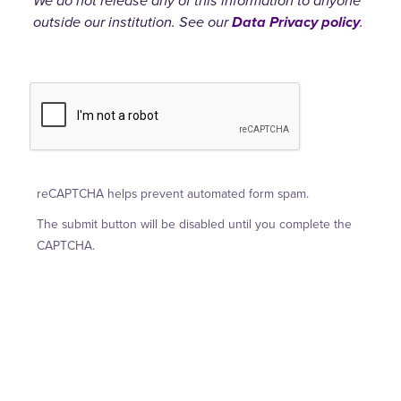
We do not release any of this information to anyone
outside our institution. See our
Data Privacy policy
.
reCAPTCHA helps prevent automated form spam.
The submit button will be disabled until you complete the
CAPTCHA.